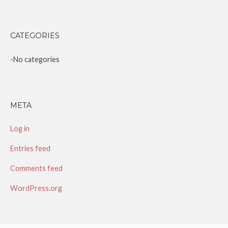
CATEGORIES
No categories
META
Log in
Entries feed
Comments feed
WordPress.org