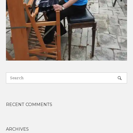
RECENT COMMENTS
ARCHIVES