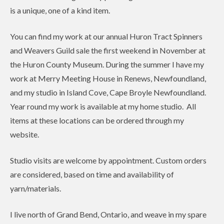
is a unique, one of a kind item.
You can find my work at our annual Huron Tract Spinners
and Weavers Guild sale the first weekend in November at
the Huron County Museum. During the summer I have my
work at Merry Meeting House in Renews, Newfoundland,
and my studio in Island Cove, Cape Broyle Newfoundland.
Year round my work is available at my home studio. All
items at these locations can be ordered through my
website.
Studio visits are welcome by appointment. Custom orders
are considered, based on time and availability of
yarn/materials.
I live north of Grand Bend, Ontario, and weave in my spare