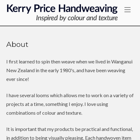
Skip
Home
to
content
About
I first learned to spin then weave when we lived in Wanganui
New Zealand in the early 1980's, and have been weaving
ever since!
I have several looms which allows me to work on a variety of
projects at a time, something I enjoy. I love using
combinations of colour and texture.
It is important that my products be practical and functional,
in addition to being visually pleasing. Each handwoven item