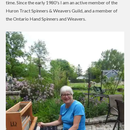
time. Since the early 1980's I am an active member of the
Huron Tract Spinners & Weavers Guild, and a member of
the Ontario Hand Spinners and Weavers.